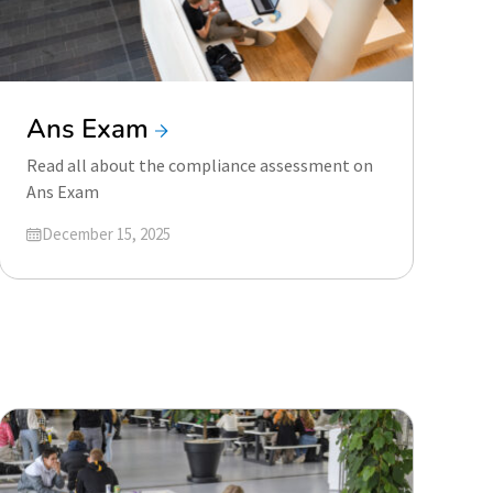
Ans Exam
Read all about the compliance assessment on
Ans Exam
Updated on
December 15, 2025