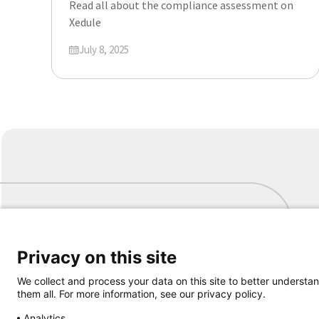
Read all about the compliance assessment on
Xedule
Updated on
July 8, 2025
Privacy on this site
Samen aanjagen van vernieuwing
We collect and process your data on this site to better understan
them all. For more information, see our privacy policy.
Analytics