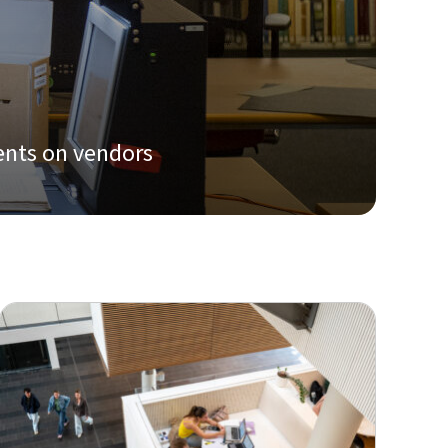
ents on vendors