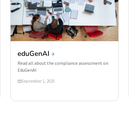
eduGenAI
Read all about the compliance assessment on
EduGenAI
Updated on
September 1, 2025