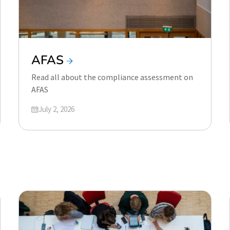
AFAS
Read all about the compliance assessment on
AFAS
Updated on
July 2, 2026