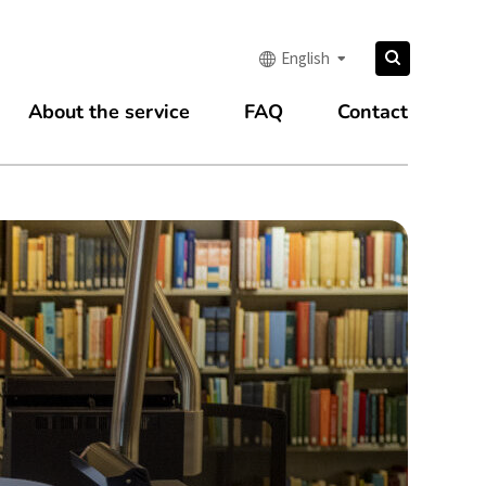
Search
English
Search
for:
About the service
FAQ
Contact