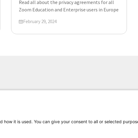
Read all about the privacy agreements for all
Zoom Education and Enterprise users in Europe
Updated on
February 29, 2024
d how it is used. You can give your consent to all or selected purpos