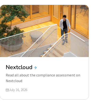
Nextcloud
Read all about the compliance assessment on
Nextcloud
Updated on
July 16, 2026