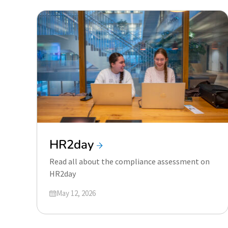
HR2day
Read all about the compliance assessment on
HR2day
Updated on
May 12, 2026