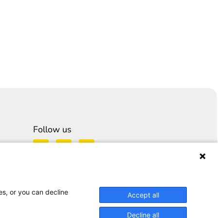
Follow us
es, or you can decline
Accept all
Decline all