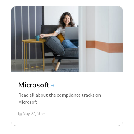
Microsoft
Read all about the compliance tracks on
Microsoft
Updated on
May 27, 2026