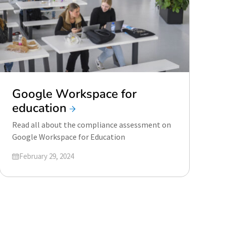
Google Workspace for
education
Read all about the compliance assessment on
Google Workspace for Education
Updated on
February 29, 2024