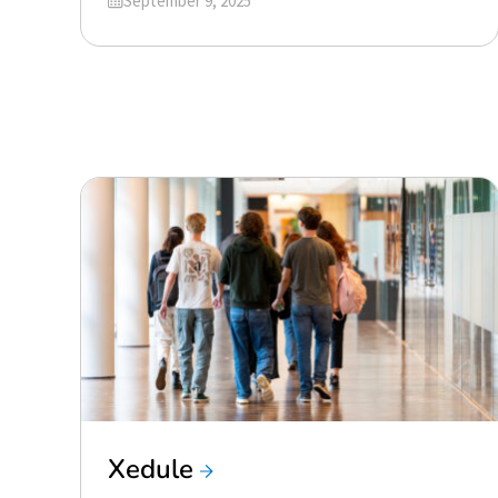
September 9, 2025
Xedule