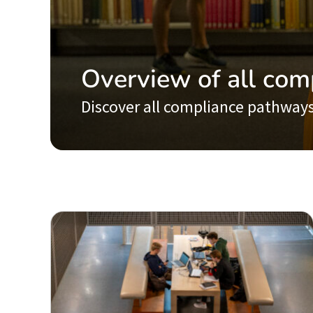
Overview of all com
Discover all compliance pathways