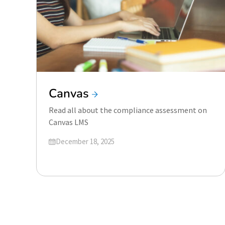
Canvas
Read all about the compliance assessment on
Canvas LMS
Updated on
December 18, 2025