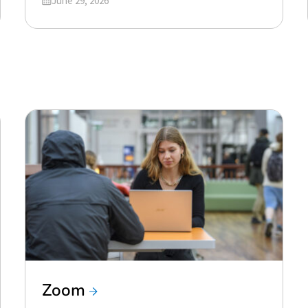
June 29, 2026
Zoom