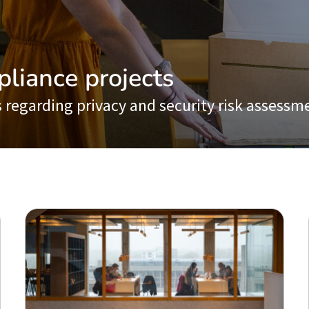
pliance projects
 regarding privacy and security risk assessm