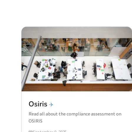
Osiris
Read all about the compliance assessment on
OSIRIS
Updated on