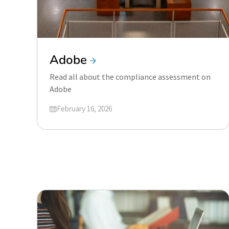
Adobe
Read all about the compliance assessment on
Adobe
Updated on
February 16, 2026