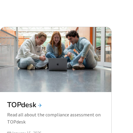
TOPdesk
Read all about the compliance assessment on
TOPdesk
Updated on