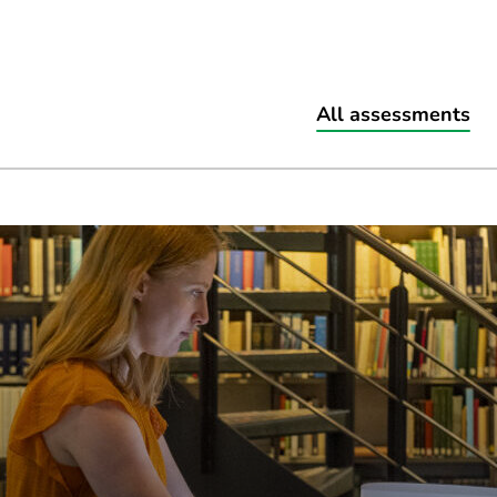
All assessments