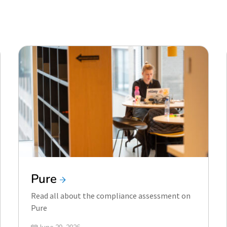
Pure
Read all about the compliance assessment on
Pure
Updated on