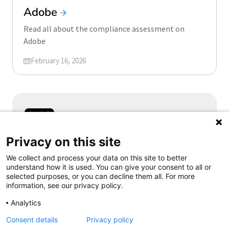
Adobe
Read all about the compliance assessment on
Adobe
Updated on
February 16, 2026
Samen aanjagen van vernieuwing
Privacy on this site
We collect and process your data on this site to better
understand how it is used. You can give your consent to all or
selected purposes, or you can decline them all. For more
information, see our privacy policy.
Follow us
Analytics
Consent details
Privacy policy