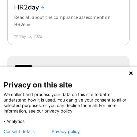
HR2day
Read all about the compliance assessment on
HR2day
Updated on
May 12, 2026
Samen aanjagen van vernieuwing
Privacy on this site
We collect and process your data on this site to better
understand how it is used. You can give your consent to all or
selected purposes, or you can decline them all. For more
information, see our privacy policy.
Follow us
Analytics
Consent details
Privacy policy