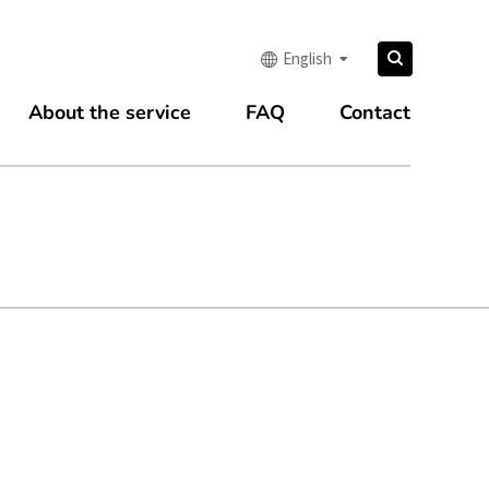
Search
English
Search
for:
About the service
FAQ
Contact