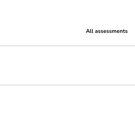
All assessments