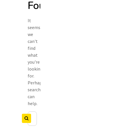
Found
It
seems
we
can't
find
what
you're
looking
for.
Perhaps
searching
can
help.
Search
Search
for: