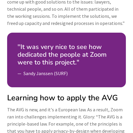
come up with good solutions to the issues: lawyers,
technical people, and so on. All of them participated in
the working sessions. To implement the solutions, we
freed up capacity and redesigned processes in operations.”
''It was very nice to see how
dedicated the people at Zoom
were to this project."
Sandy Janssen (SURF)
Learning how to apply the AVG
The AVG is new, and it's a European law. As a result, Zoom
ran into challenges implementing it. Glory: “The AVG is a
principle-based law. For example, one of the principles is
that you have to apply privacy-by-design when developing