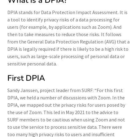
What is a DPIA?
DPIA stands for Data Protection Impact Assessment. It is
a tool to identify privacy risks of a data processing for
users (for example, by applications such as Zoom). And
then to take measures to reduce those risks. It follows
from the General Data Protection Regulation (AVG) that a
DPIA is legally required if there is likely to be a high risk to
users, such as large-scale processing of personal data or
sensitive personal data.
First DPIA
Sandy Janssen, project leader from SURF: “For this first
DPIA, we held a number of discussions with Zoom. In the
DPIA, we mapped out the privacy risks for users posed by
the use of Zoom. This led in May 2021 to the advice to
SURF members to be cautious when using Zoom and not
to use the service to process sensitive data. There were
too many high privacy risks to users and insufficient