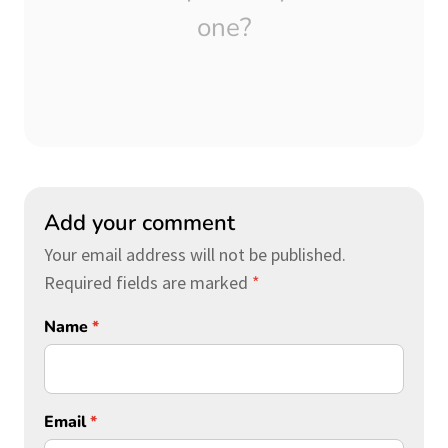
one?
Add your comment
Your email address will not be published.
Required fields are marked
*
Name
*
Email
*