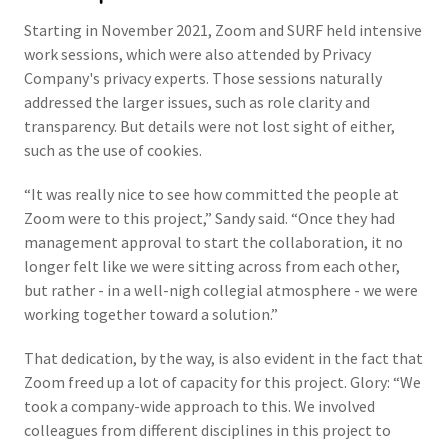
Starting in November 2021, Zoom and SURF held intensive
work sessions, which were also attended by Privacy
Company's privacy experts. Those sessions naturally
addressed the larger issues, such as role clarity and
transparency. But details were not lost sight of either,
such as the use of cookies.
“It was really nice to see how committed the people at
Zoom were to this project,” Sandy said. “Once they had
management approval to start the collaboration, it no
longer felt like we were sitting across from each other,
but rather - in a well-nigh collegial atmosphere - we were
working together toward a solution.”
That dedication, by the way, is also evident in the fact that
Zoom freed up a lot of capacity for this project. Glory: “We
took a company-wide approach to this. We involved
colleagues from different disciplines in this project to