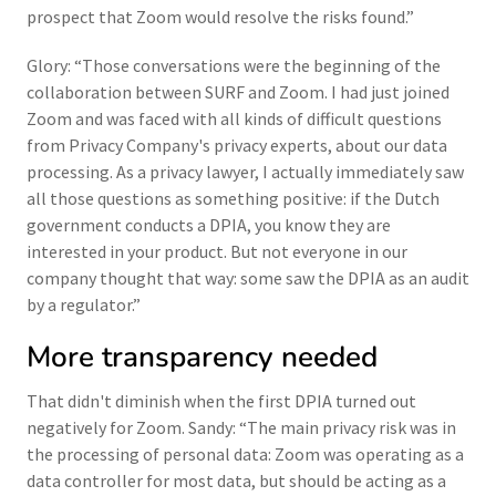
prospect that Zoom would resolve the risks found.”
Glory: “Those conversations were the beginning of the
collaboration between SURF and Zoom. I had just joined
Zoom and was faced with all kinds of difficult questions
from Privacy Company's privacy experts, about our data
processing. As a privacy lawyer, I actually immediately saw
all those questions as something positive: if the Dutch
government conducts a DPIA, you know they are
interested in your product. But not everyone in our
company thought that way: some saw the DPIA as an audit
by a regulator.”
More transparency needed
That didn't diminish when the first DPIA turned out
negatively for Zoom. Sandy: “The main privacy risk was in
the processing of personal data: Zoom was operating as a
data controller for most data, but should be acting as a