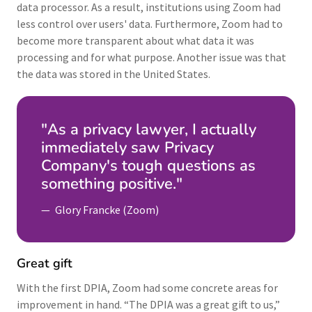
data processor. As a result, institutions using Zoom had
less control over users' data. Furthermore, Zoom had to
become more transparent about what data it was
processing and for what purpose. Another issue was that
the data was stored in the United States.
"As a privacy lawyer, I actually
immediately saw Privacy
Company's tough questions as
something positive."
Glory Francke (Zoom)
Great gift
With the first DPIA, Zoom had some concrete areas for
improvement in hand. “The DPIA was a great gift to us,”