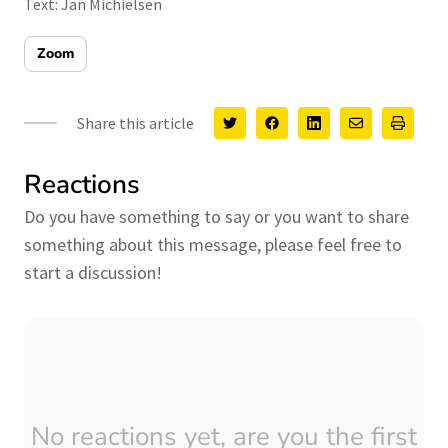
Text: Jan Michielsen
Zoom
Share this article
Reactions
Do you have something to say or you want to share
something about this message, please feel free to
start a discussion!
No reactions yet, are you the first