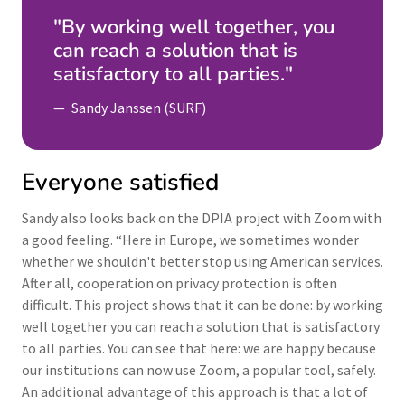
"By working well together, you
can reach a solution that is
satisfactory to all parties."
Sandy Janssen (SURF)
Everyone satisfied
Sandy also looks back on the DPIA project with Zoom with
a good feeling. “Here in Europe, we sometimes wonder
whether we shouldn't better stop using American services.
After all, cooperation on privacy protection is often
difficult. This project shows that it can be done: by working
well together you can reach a solution that is satisfactory
to all parties. You can see that here: we are happy because
our institutions can now use Zoom, a popular tool, safely.
An additional advantage of this approach is that a lot of