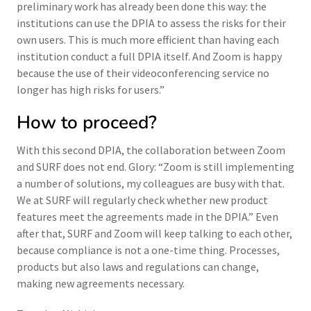
preliminary work has already been done this way: the
institutions can use the DPIA to assess the risks for their
own users. This is much more efficient than having each
institution conduct a full DPIA itself. And Zoom is happy
because the use of their videoconferencing service no
longer has high risks for users.”
How to proceed?
With this second DPIA, the collaboration between Zoom
and SURF does not end. Glory: “Zoom is still implementing
a number of solutions, my colleagues are busy with that.
We at SURF will regularly check whether new product
features meet the agreements made in the DPIA.” Even
after that, SURF and Zoom will keep talking to each other,
because compliance is not a one-time thing. Processes,
products but also laws and regulations can change,
making new agreements necessary.