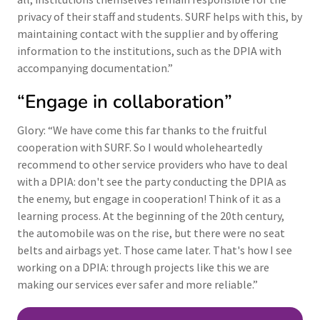
privacy of their staff and students. SURF helps with this, by
maintaining contact with the supplier and by offering
information to the institutions, such as the DPIA with
accompanying documentation.”
“Engage in collaboration”
Glory: “We have come this far thanks to the fruitful
cooperation with SURF. So I would wholeheartedly
recommend to other service providers who have to deal
with a DPIA: don't see the party conducting the DPIA as
the enemy, but engage in cooperation! Think of it as a
learning process. At the beginning of the 20th century,
the automobile was on the rise, but there were no seat
belts and airbags yet. Those came later. That's how I see
working on a DPIA: through projects like this we are
making our services ever safer and more reliable.”