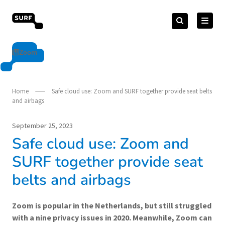
Skip
Search
to
Search
for:
vendorcompliance.surf.nl
content
Zoom
Home
Safe cloud use: Zoom and SURF together provide seat belts
and airbags
September 25, 2023
Safe cloud use: Zoom and
SURF together provide seat
belts and airbags
Zoom is popular in the Netherlands, but still struggled
with a nine privacy issues in 2020. Meanwhile, Zoom can