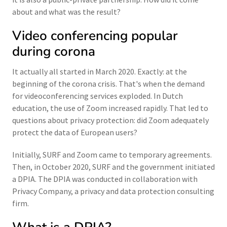
about and what was the result?
Video conferencing popular
during corona
It actually all started in March 2020. Exactly: at the
beginning of the corona crisis. That's when the demand
for videoconferencing services exploded. In Dutch
education, the use of Zoom increased rapidly. That led to
questions about privacy protection: did Zoom adequately
protect the data of European users?
Initially, SURF and Zoom came to temporary agreements.
Then, in October 2020, SURF and the government initiated
a DPIA. The DPIA was conducted in collaboration with
Privacy Company, a privacy and data protection consulting
firm.