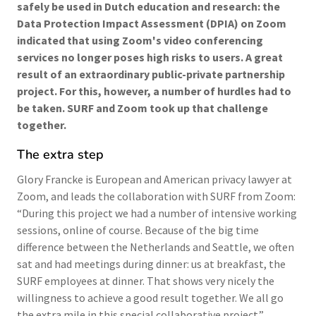
safely be used in Dutch education and research: the
Data Protection Impact Assessment (DPIA) on Zoom
indicated that using Zoom's video conferencing
services no longer poses high risks to users. A great
result of an extraordinary public-private partnership
project. For this, however, a number of hurdles had to
be taken. SURF and Zoom took up that challenge
together.
The extra step
Glory Francke is European and American privacy lawyer at
Zoom, and leads the collaboration with SURF from Zoom:
“During this project we had a number of intensive working
sessions, online of course. Because of the big time
difference between the Netherlands and Seattle, we often
sat and had meetings during dinner: us at breakfast, the
SURF employees at dinner. That shows very nicely the
willingness to achieve a good result together. We all go
the extra mile in this special collaborative project.”