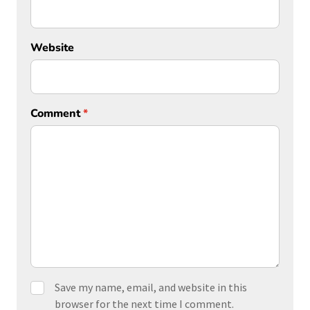
Website
Comment
*
Save my name, email, and website in this
browser for the next time I comment.