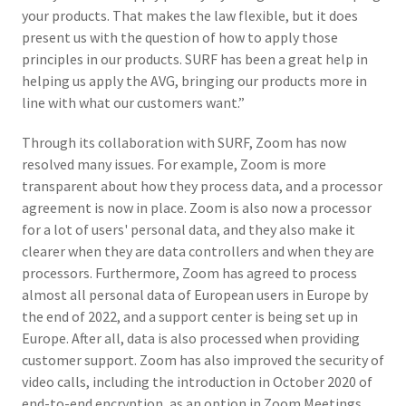
your products. That makes the law flexible, but it does
present us with the question of how to apply those
principles in our products. SURF has been a great help in
helping us apply the AVG, bringing our products more in
line with what our customers want.”
Through its collaboration with SURF, Zoom has now
resolved many issues. For example, Zoom is more
transparent about how they process data, and a processor
agreement is now in place. Zoom is also now a processor
for a lot of users' personal data, and they also make it
clearer when they are data controllers and when they are
processors. Furthermore, Zoom has agreed to process
almost all personal data of European users in Europe by
the end of 2022, and a support center is being set up in
Europe. After all, data is also processed when providing
customer support. Zoom has also improved the security of
video calls, including the introduction in October 2020 of
end-to-end encryption, as an option in Zoom Meetings.