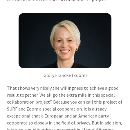
Glory Francke (Zoom)
That shows very nicely the willingness to achieve a good
result together. We all go the extra mile in this special
collaboration project”. Because you can call this project of
SURF and Zoom a special cooperation. It is already
exceptional that a European and an American party
cooperate so closely in the field of privacy. But in addition,
it is also a public-private partnership. How did it come