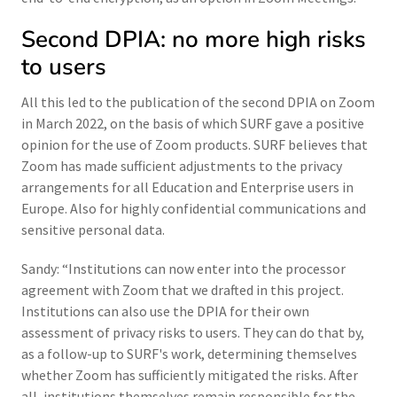
Second DPIA: no more high risks
to users
All this led to the publication of the second DPIA on Zoom
in March 2022, on the basis of which SURF gave a positive
opinion for the use of Zoom products. SURF believes that
Zoom has made sufficient adjustments to the privacy
arrangements for all Education and Enterprise users in
Europe. Also for highly confidential communications and
sensitive personal data.
Sandy: “Institutions can now enter into the processor
agreement with Zoom that we drafted in this project.
Institutions can also use the DPIA for their own
assessment of privacy risks to users. They can do that by,
as a follow-up to SURF's work, determining themselves
whether Zoom has sufficiently mitigated the risks. After
all, institutions themselves remain responsible for the