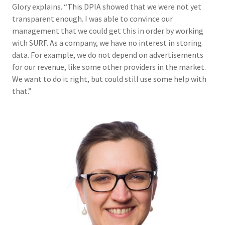
Glory explains. “This DPIA showed that we were not yet
transparent enough. I was able to convince our
management that we could get this in order by working
with SURF. As a company, we have no interest in storing
data. For example, we do not depend on advertisements
for our revenue, like some other providers in the market.
We want to do it right, but could still use some help with
that.”