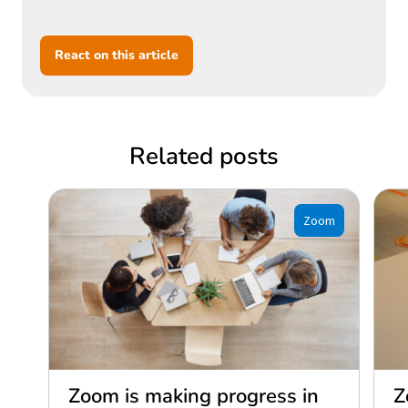
React on this article
Related posts
Zoom
Zoom is making progress in
Z