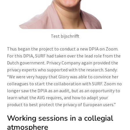
Test bijschrifft
Thus began the project to conduct a new DPIA on Zoom.
For this DPIA, SURF had taken over the lead role from the
Dutch government. Privacy Company again provided the
privacy experts who supported with the research. Sandy:
“We were very happy that Glory was able to convince her
colleagues to start the collaboration with SURF. Zoom no
longer saw the DPIA as an audit, but as an opportunity to
learn what the AVG requires, and how to adapt your
product to best protect the privacy of European users.”
Working sessions in a collegial
atmosphere