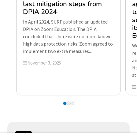
last mitigation steps from
a
DPIA 2024
t
s
In April 2024, SURF published an updated
i
DPIA on Zoom Education. The DPIA
E
concluded that there were no more known
high data protection risks. Zoom agreed to
We
implement two extra measures...
re
an
Updated on
November 3, 2025
Ne
st
Up