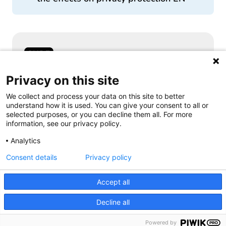
Samen aanjagen van vernieuwing
Privacy on this site
We collect and process your data on this site to better
understand how it is used. You can give your consent to all or
selected purposes, or you can decline them all. For more
information, see our privacy policy.
Follow us
Analytics
Consent details
Privacy policy
Accept all
Decline all
Powered by