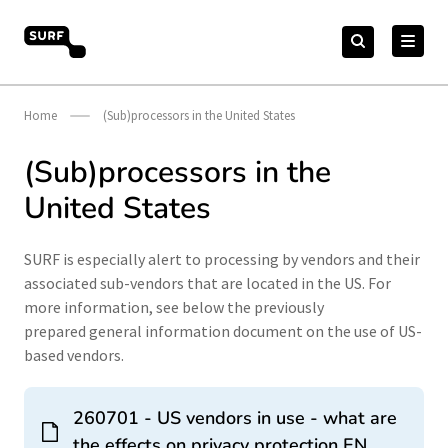
Skip
Search
to
Search
for:
vendorcompliance.surf.nl
content
Home
(Sub)processors in the United States
(Sub)processors in the
United States
SURF is especially alert to processing by vendors and their
associated sub-vendors that are located in the US. For
more information, see below the previously
prepared general information document on the use of US-
based vendors.
260701 - US vendors in use - what are
the effects on privacy protection EN