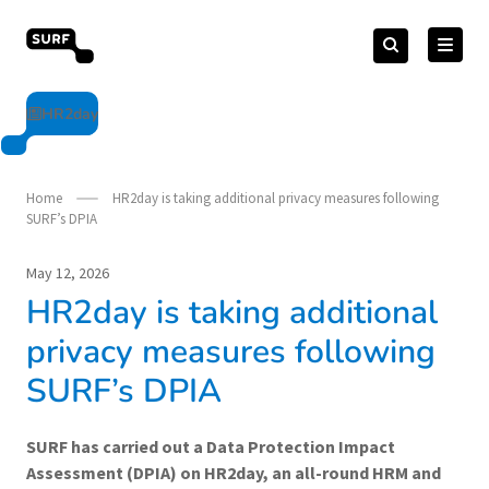
Skip
Search
to
Search
for:
vendorcompliance.surf.nl
content
HR2day
Home
HR2day is taking additional privacy measures following
SURF’s DPIA
May 12, 2026
HR2day is taking additional
privacy measures following
SURF’s DPIA
SURF has carried out a Data Protection Impact
Assessment (DPIA) on HR2day, an all-round HRM and