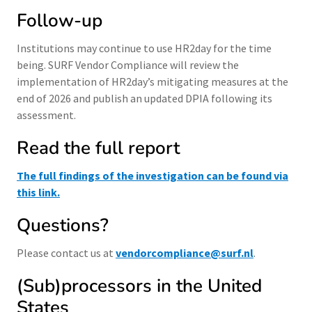
Follow-up
Institutions may continue to use HR2day for the time
being. SURF Vendor Compliance will review the
implementation of HR2day’s mitigating measures at the
end of 2026 and publish an updated DPIA following its
assessment.
Read the full report
The full findings of the investigation can be found via
this link.
Questions?
Please contact us at
vendorcompliance@surf.nl
.
(Sub)processors in the United
States