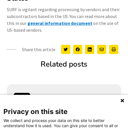
SURF is vigilant regarding processing by vendors and their
subcontractors based in the US. You can read more about
this in our
general information document
on the use of
US-based vendors.
Share this article
Related posts
Samen aanjagen van vernieuwing
Privacy on this site
We collect and process your data on this site to better
understand how it is used. You can give your consent to all or