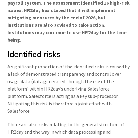
payroll system. The assessment identified 16 high-risk
issues. HR2day has stated that it will implement
mitigating measures by the end of 2026, but
institutions are also advised to take action.
Institutions may continue to use HR2day for the time
being.
Identified risks
A significant proportion of the identified risks is caused by
a lack of demonstrated transparency and control over
usage data (data generated through the use of the
platform) within HR2day’s underlying Salesforce
platform. Salesforce is acting as a key sub-processor.
Mitigating this risk is therefore a joint effort with
Salesforce.
There are also risks relating to the general structure of
HR2day and the way in which data processing and