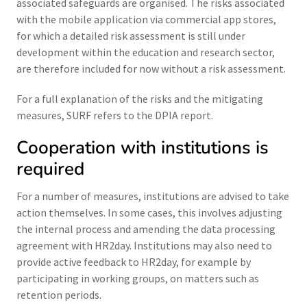
associated safeguards are organised. The risks associated
with the mobile application via commercial app stores,
for which a detailed risk assessment is still under
development within the education and research sector,
are therefore included for now without a risk assessment.
For a full explanation of the risks and the mitigating
measures, SURF refers to the DPIA report.
Cooperation with institutions is
required
For a number of measures, institutions are advised to take
action themselves. In some cases, this involves adjusting
the internal process and amending the data processing
agreement with HR2day. Institutions may also need to
provide active feedback to HR2day, for example by
participating in working groups, on matters such as
retention periods.