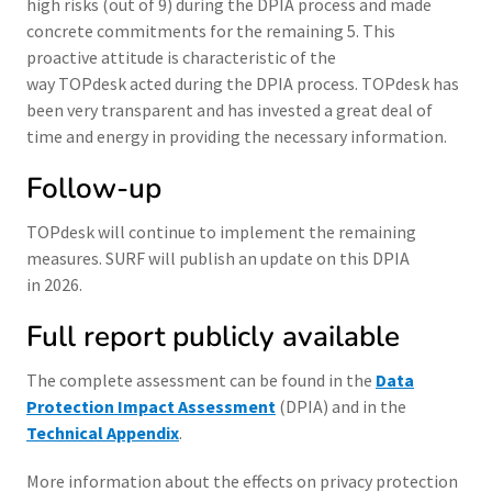
high risks (out of 9) during the DPIA process and made
concrete commitments for the remaining 5. This
proactive attitude is characteristic of the
way TOPdesk acted during the DPIA process. TOPdesk has
been very transparent and has invested a great deal of
time and energy in providing the necessary information.
Follow-up
TOPdesk will continue to implement the remaining
measures. SURF will publish an update on this DPIA
in 2026.
Full report publicly available
The complete assessment can be found in the
Data
Protection Impact Assessment
(DPIA) and in the
Technical Appendix
.
More information about the effects on privacy protection