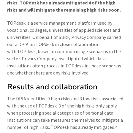
risks. TOPdesk has already mitigated 4 of the high
risks and will mitigate the remaining high risks soon.
TOPdesk is a service management platform used by
vocational colleges, universities of applied sciences and
universities. On behalf of SURF, Privacy Company carried
out a DPIA on TOPdesk in close collaboration
with TOPdesk, based on common usage scenarios in the
sector. Privacy Company investigated which data
institutions often process in TOPdesk in these scenarios
and whether there are any risks involved.
Results and collaboration
The DPIA identified 9 high risks and 3 low risks associated
with the use of TOPdesk. 3 of the high risks only apply
when processing special categories of personal data.
Institutions can take measures themselves to mitigate a
number of high risks. TOPdesk has already mitigated 4