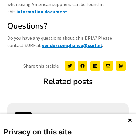
when using American suppliers can be found in
this
information document
.
Questions?
Do you have any questions about this DPIA? Please
contact SURF at
vendorcompliance@surf.nl
.
Share this article
Related posts
Samen aanjagen van vernieuwing
Privacy on this site