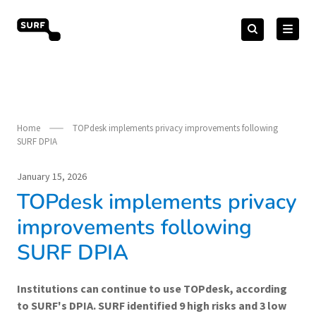
Skip
Search
to
Search
for:
vendorcompliance.surf.nl
content
Home
TOPdesk implements privacy improvements following
SURF DPIA
January 15, 2026
TOPdesk implements privacy
improvements following
SURF DPIA
Institutions can continue to use TOPdesk, according
to SURF's DPIA. SURF identified 9 high risks and 3 low